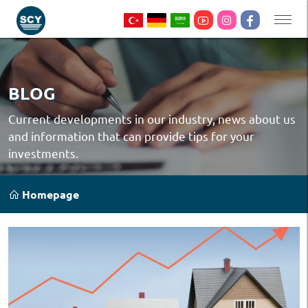
BLOG
Current developments in our industry, news about us
and information that can provide tips for your
investments.
Homepage