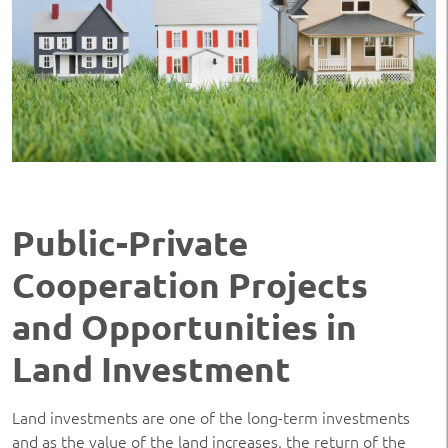
Public-Private
Cooperation Projects
and Opportunities in
Land Investment
Land investments are one of the long-term investments
and as the value of the land increases, the return of the