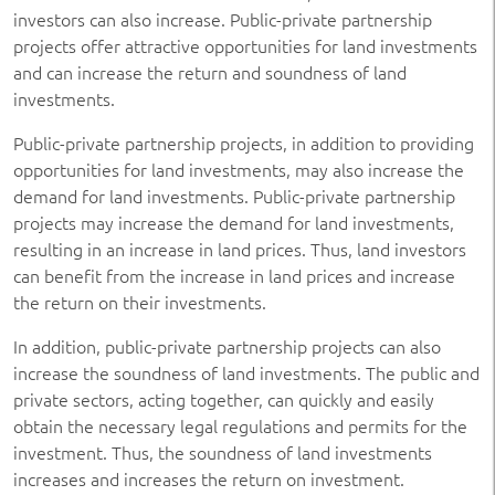
investors can also increase. Public-private partnership
projects offer attractive opportunities for land investments
and can increase the return and soundness of land
investments.
Public-private partnership projects, in addition to providing
opportunities for land investments, may also increase the
demand for land investments. Public-private partnership
projects may increase the demand for land investments,
resulting in an increase in land prices. Thus, land investors
can benefit from the increase in land prices and increase
the return on their investments.
In addition, public-private partnership projects can also
increase the soundness of land investments. The public and
private sectors, acting together, can quickly and easily
obtain the necessary legal regulations and permits for the
investment. Thus, the soundness of land investments
increases and increases the return on investment.