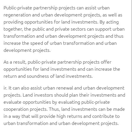
Public-private partnership projects can assist urban
regeneration and urban development projects, as well as
providing opportunities for land investments. By acting
together, the public and private sectors can support urban
transformation and urban development projects and thus
increase the speed of urban transformation and urban
development projects.
As a result, public-private partnership projects offer
opportunities for land investments and can increase the
return and soundness of land investments.
ir. It can also assist urban renewal and urban development
projects. Land investors should plan their investments and
evaluate opportunities by evaluating public-private
cooperation projects. Thus, land investments can be made
in a way that will provide high returns and contribute to
urban transformation and urban development projects.