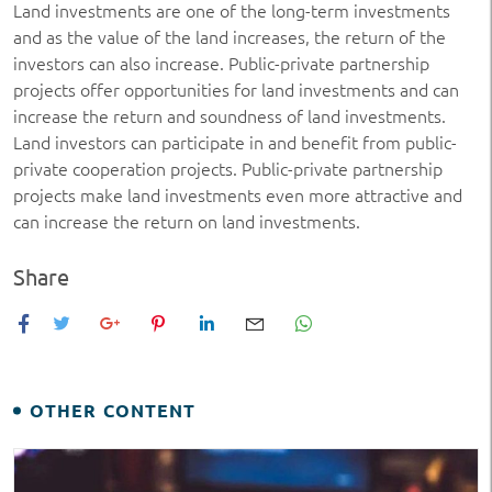
Land investments are one of the long-term investments
and as the value of the land increases, the return of the
investors can also increase. Public-private partnership
projects offer opportunities for land investments and can
increase the return and soundness of land investments.
Land investors can participate in and benefit from public-
private cooperation projects. Public-private partnership
projects make land investments even more attractive and
can increase the return on land investments.
Share
OTHER CONTENT